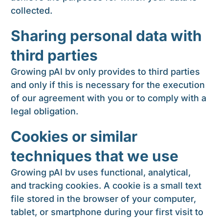
collected.
Sharing personal data with
third parties
Growing pAI bv only provides to third parties
and only if this is necessary for the execution
of our agreement with you or to comply with a
legal obligation.
Cookies or similar
techniques that we use
Growing pAI bv uses functional, analytical,
and tracking cookies. A cookie is a small text
file stored in the browser of your computer,
tablet, or smartphone during your first visit to