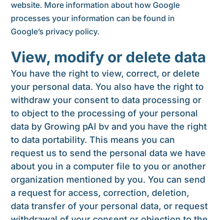
website. More information about how Google
processes your information can be found in
Google’s privacy policy.
View, modify or delete data
You have the right to view, correct, or delete
your personal data. You also have the right to
withdraw your consent to data processing or
to object to the processing of your personal
data by Growing pAI bv and you have the right
to data portability. This means you can
request us to send the personal data we have
about you in a computer file to you or another
organization mentioned by you. You can send
a request for access, correction, deletion,
data transfer of your personal data, or request
withdrawal of your consent or objection to the