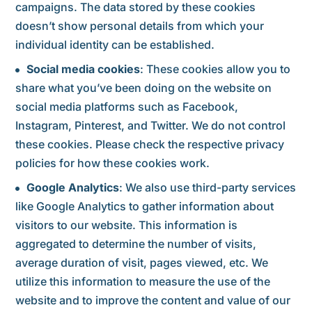
campaigns. The data stored by these cookies
doesn’t show personal details from which your
individual identity can be established.
Social media cookies
: These cookies allow you to
share what you’ve been doing on the website on
social media platforms such as Facebook,
Instagram, Pinterest, and Twitter. We do not control
these cookies. Please check the respective privacy
policies for how these cookies work.
Google Analytics
: We also use third-party services
like Google Analytics to gather information about
visitors to our website. This information is
aggregated to determine the number of visits,
average duration of visit, pages viewed, etc. We
utilize this information to measure the use of the
website and to improve the content and value of our