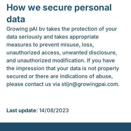
How we secure personal
data
Growing pAI bv takes the protection of your
data seriously and takes appropriate
measures to prevent misuse, loss,
unauthorized access, unwanted disclosure,
and unauthorized modification. If you have
the impression that your data is not properly
secured or there are indications of abuse,
please contact us via
stijn@growingpai.com
.
Last update
: 14/08/2023