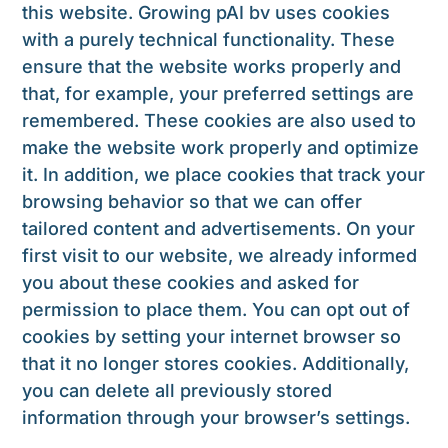
this website. Growing pAI bv uses cookies
with a purely technical functionality. These
ensure that the website works properly and
that, for example, your preferred settings are
remembered. These cookies are also used to
make the website work properly and optimize
it. In addition, we place cookies that track your
browsing behavior so that we can offer
tailored content and advertisements. On your
first visit to our website, we already informed
you about these cookies and asked for
permission to place them. You can opt out of
cookies by setting your internet browser so
that it no longer stores cookies. Additionally,
you can delete all previously stored
information through your browser’s settings.