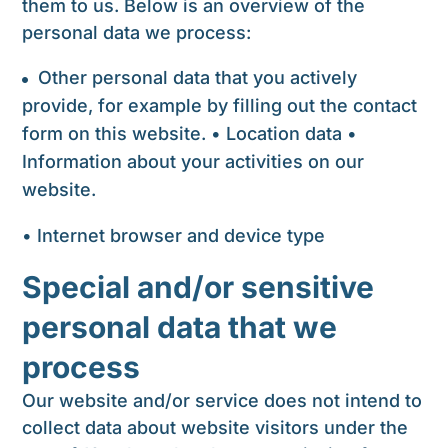
them to us. Below is an overview of the
personal data we process:
Other personal data that you actively
provide, for example by filling out the contact
form on this website. • Location data •
Information about your activities on our
website.
• Internet browser and device type
Special and/or sensitive
personal data that we
process
Our website and/or service does not intend to
collect data about website visitors under the