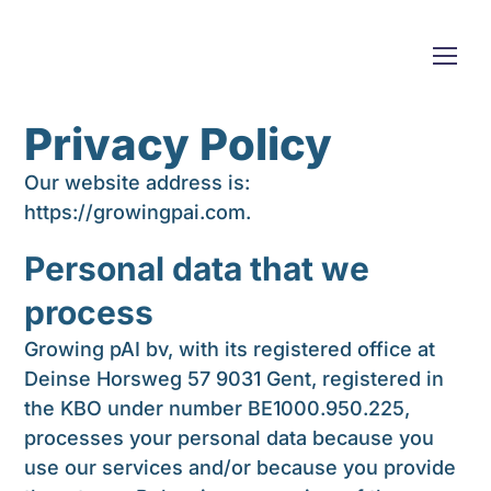
Privacy Policy
Our website address is:
https://growingpai.com.
Personal data that we
process
Growing pAI bv, with its registered office at
Deinse Horsweg 57 9031 Gent, registered in
the KBO under number
BE1000.950.225
,
processes your personal data because you
use our services and/or because you provide