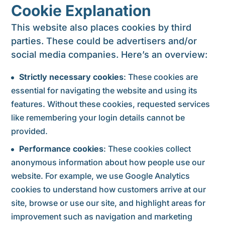
Cookie Explanation
This website also places cookies by third
parties. These could be advertisers and/or
social media companies. Here’s an overview:
Strictly necessary cookies
: These cookies are
essential for navigating the website and using its
features. Without these cookies, requested services
like remembering your login details cannot be
provided.
Performance cookies
: These cookies collect
anonymous information about how people use our
website. For example, we use Google Analytics
cookies to understand how customers arrive at our
site, browse or use our site, and highlight areas for
improvement such as navigation and marketing