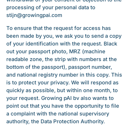
processing of your personal data to
stijn@growingpai.
com
To ensure that the request for access has
been made by you, we ask you to send a copy
of your identification with the request. Black
out your passport photo, MRZ (machine
readable zone, the strip with numbers at the
bottom of the passport), passport number,
and national registry number in this copy. This
is to protect your privacy. We will respond as
quickly as possible, but within one month, to
your request. Growing pAI bv also wants to
point out that you have the opportunity to file
a complaint with the national supervisory
authority, the Data Protection Authority.