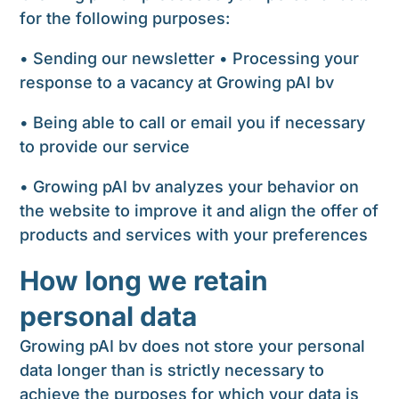
for the following purposes:
• Sending our newsletter • Processing your
response to a vacancy at Growing pAI bv
• Being able to call or email you if necessary
to provide our service
• Growing pAI bv analyzes your behavior on
the website to improve it and align the offer of
products and services with your preferences
How long we retain
personal data
Growing pAI bv does not store your personal
data longer than is strictly necessary to
achieve the purposes for which your data is