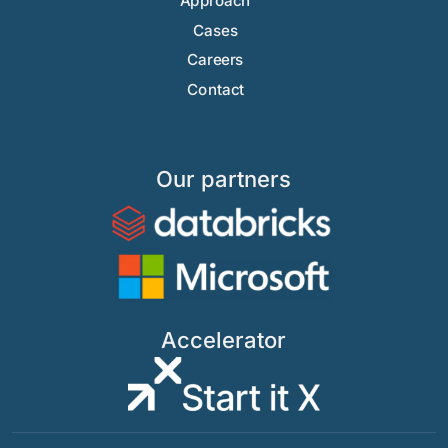
Approach
Cases
Careers
Contact
Our partners
Accelerator