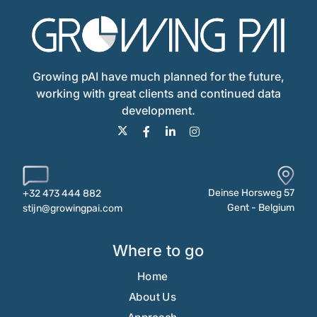
Growing pAI have much planned for the future,
working with great clients and continued data
development.
Deinse Horsweg 57
+32 473 444 882
Gent - Belgium
stijn@growingpai.com
Where to go
Home
About Us