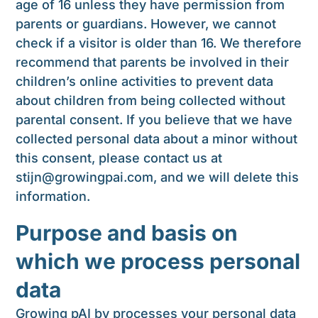
age of 16 unless they have permission from
parents or guardians. However, we cannot
check if a visitor is older than 16. We therefore
recommend that parents be involved in their
children’s online activities to prevent data
about children from being collected without
parental consent. If you believe that we have
collected personal data about a minor without
this consent, please contact us at
stijn@growingpai.com
, and we will delete this
information.
Purpose and basis on
which we process personal
data
Growing pAI bv processes your personal data