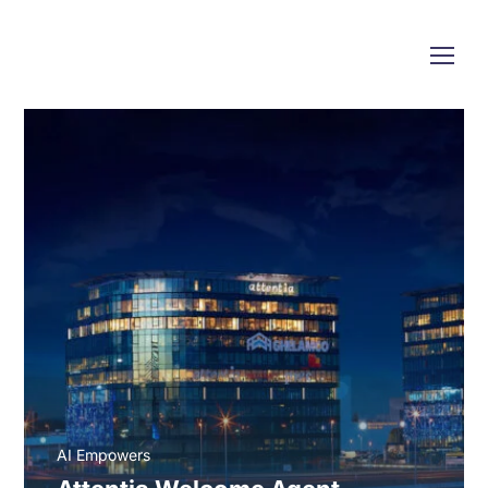
AI Empowers