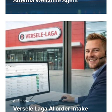
Attentia Welcome Agent
AI Empowers
Versele Laga AI order intake