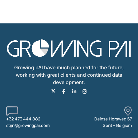
Growing pAI have much planned for the future,
working with great clients and continued data
development.
Deinse Horsweg 57
+32 473 444 882
Gent - Belgium
stijn@growingpai.com