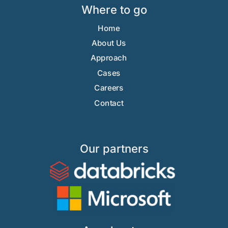
Where to go
Home
About Us
Approach
Cases
Careers
Contact
Our partners