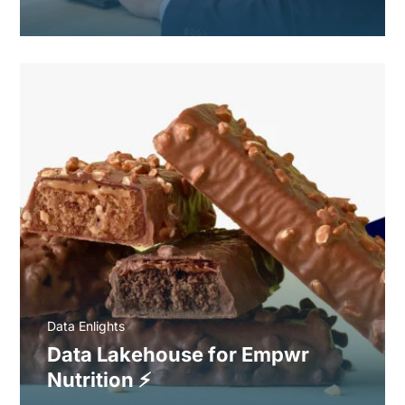
Data Enlights
Data Lakehouse for Empwr
Nutrition ⚡