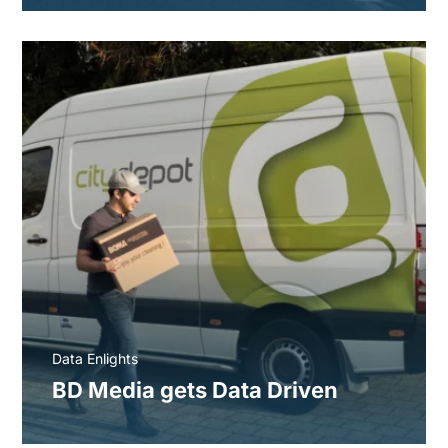
Data Enlights
BD Media gets Data Driven