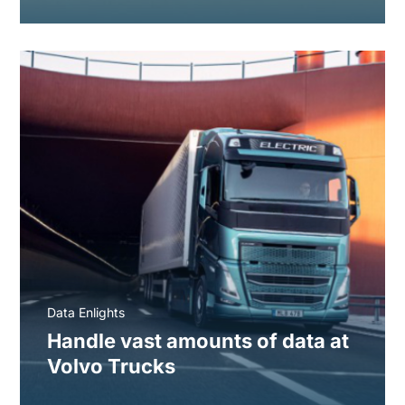
Data Enlights
Handle vast amounts of data at
Volvo Trucks