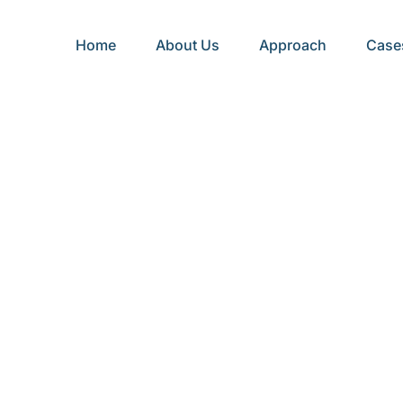
Home
About Us
Approach
Case