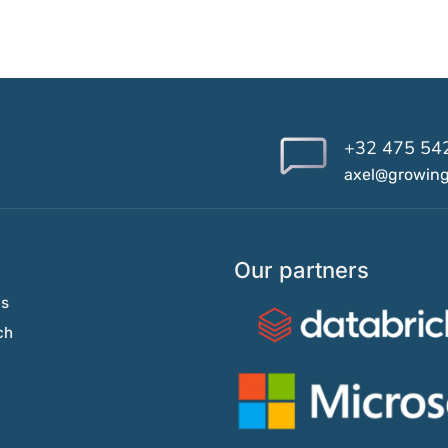
+32 475 54
axel@growin
Our partners
Us
ch