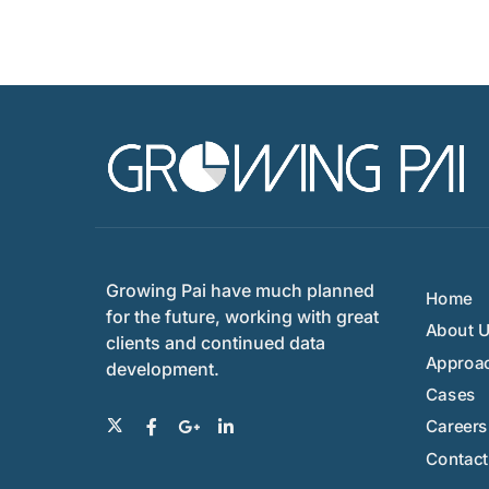
Growing Pai have much planned
Home
for the future, working with great
About 
clients and continued data
Approa
development.
Cases
Careers
Contact