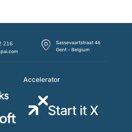
Sassevaartstraat 46
2 216
Gent - Belgium
gpai.com
Accelerator