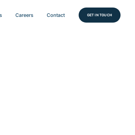
s
Careers
Contact
GET IN TOUCH