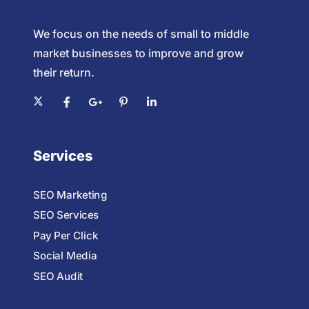
We focus on the needs of small to middle
market businesses to improve and grow
their return.
Services
SEO Marketing
SEO Services
Pay Per Click
Social Media
SEO Audit