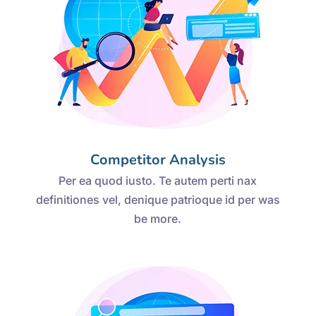
Competitor Analysis
Per ea quod iusto. Te autem perti nax
definitiones vel, denique patrioque id per was
be more.