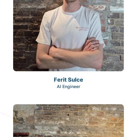
Ferit Sulce
AI Engineer