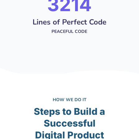
4251
Lines of Perfect Code
PEACEFUL CODE
HOW WE DO IT
Steps to Build a
Successful
Digital Product