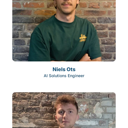
Niels Ots
AI Solutions Engineer