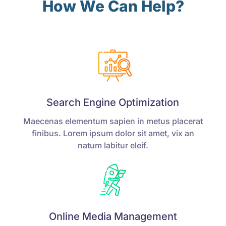
How We Can Help?
Search Engine Optimization
Maecenas elementum sapien in metus placerat
finibus. Lorem ipsum dolor sit amet, vix an
natum labitur eleif.
Online Media Management