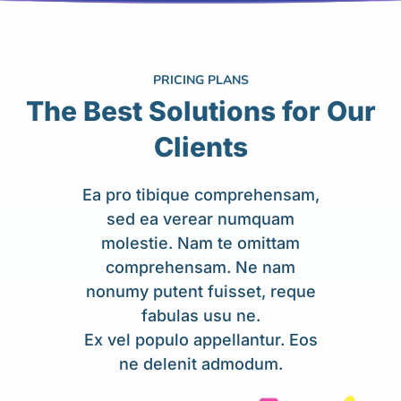
PRICING PLANS
The Best Solutions for Our
Clients
Ea pro tibique comprehensam,
sed ea verear numquam
molestie. Nam te omittam
comprehensam. Ne nam
nonumy putent fuisset, reque
fabulas usu ne.
Ex vel populo appellantur. Eos
ne delenit admodum.