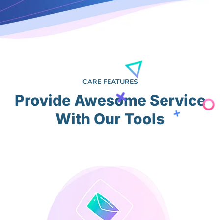
CARE FEATURES
Provide Awesome Service
With Our Tools