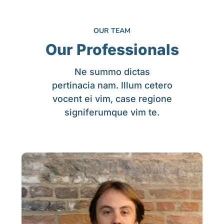
OUR TEAM
Our Professionals
Ne summo dictas
pertinacia nam. Illum cetero
vocent ei vim, case regione
signiferumque vim te.