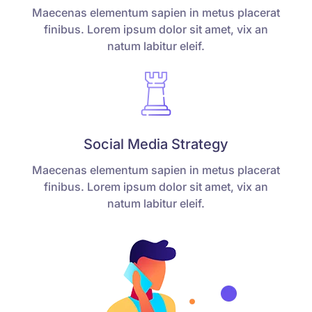
Maecenas elementum sapien in metus placerat
finibus. Lorem ipsum dolor sit amet, vix an
natum labitur eleif.
Social Media Strategy
Maecenas elementum sapien in metus placerat
finibus. Lorem ipsum dolor sit amet, vix an
natum labitur eleif.