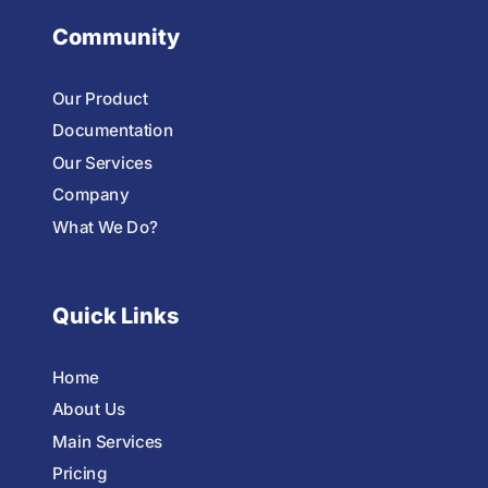
Community
Our Product
Documentation
Our Services
Company
What We Do?
Quick Links
Home
About Us
Main Services
Pricing