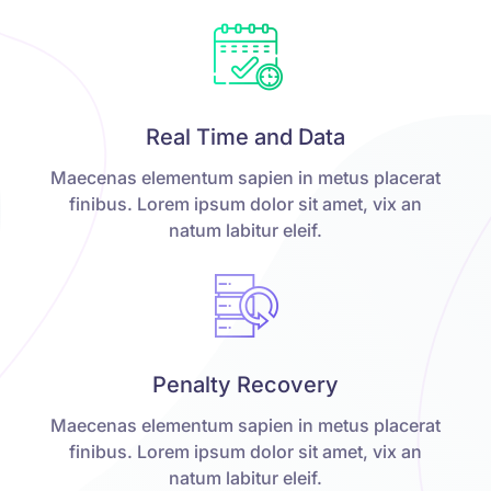
Real Time and Data
Maecenas elementum sapien in metus placerat
finibus. Lorem ipsum dolor sit amet, vix an
natum labitur eleif.
Penalty Recovery
Maecenas elementum sapien in metus placerat
finibus. Lorem ipsum dolor sit amet, vix an
natum labitur eleif.