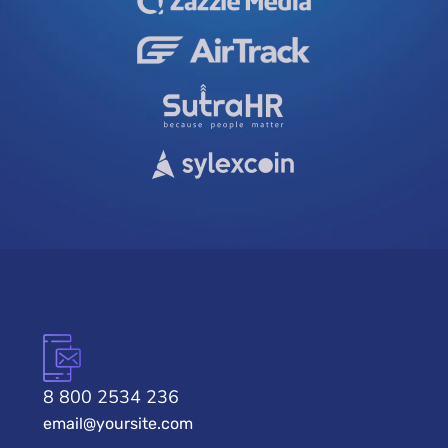
8 800 2534 236
email@yoursite.com