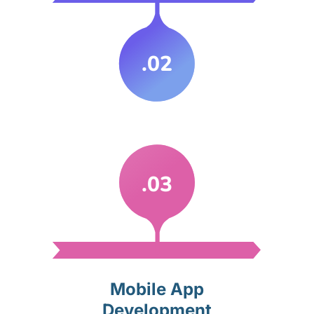
.02
.03
Mobile App
Development