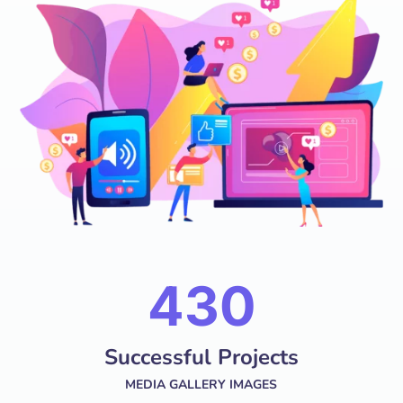
574
Successful Projects
MEDIA GALLERY IMAGES