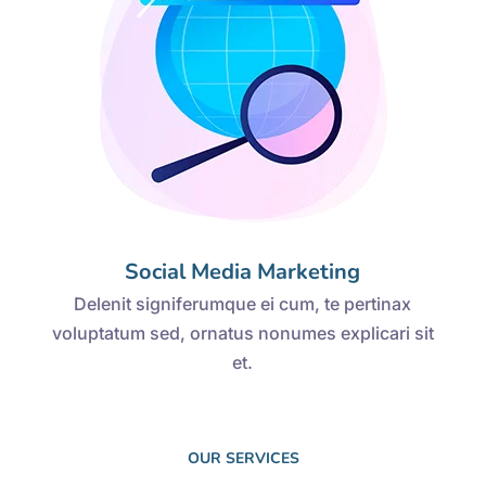
Social Media Marketing
Delenit signiferumque ei cum, te pertinax
voluptatum sed, ornatus nonumes explicari sit
et.
OUR SERVICES