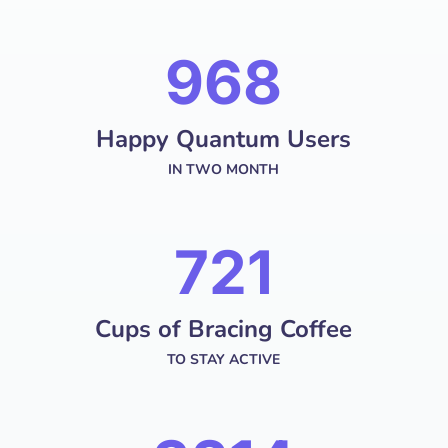
1287
Happy Quantum Users
IN TWO MONTH
958
Cups of Bracing Coffee
TO STAY ACTIVE