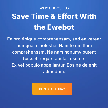
WHY CHOOSE US
Save Time & Effort With
the Ewebot
Ea pro tibique comprehensam, sed ea verear
numquam molestie. Nam te omittam
comprehensam. Ne nam nonumy putent
fuisset, reque fabulas usu ne.
Ex vel populo appellantur. Eos ne delenit
admodum.
CONTACT TODAY