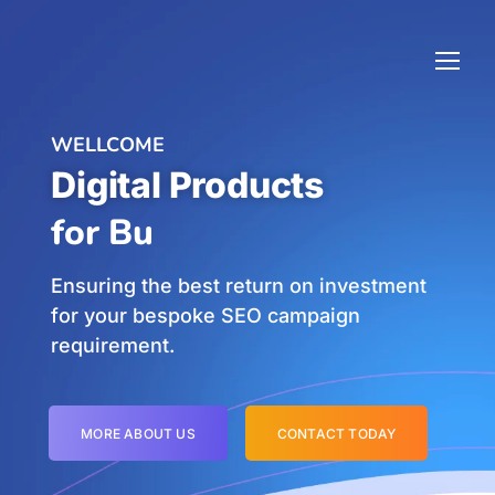
WELLCOME
Digital Products
f
Ensuring the best return on investment
for your bespoke SEO campaign
requirement.
MORE ABOUT US
CONTACT TODAY