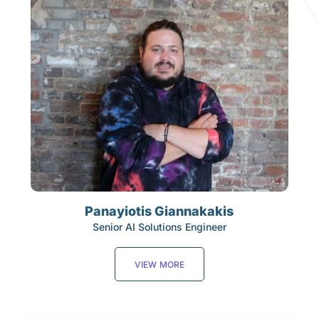
Panayiotis Giannakakis
Senior AI Solutions Engineer
VIEW MORE