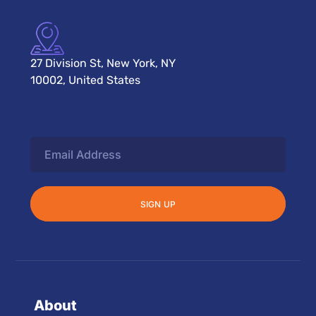
27 Division St, New York, NY
10002, United States
About