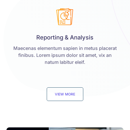
Reporting & Analysis
Maecenas elementum sapien in metus placerat
finibus. Lorem ipsum dolor sit amet, vix an
natum labitur eleif.
VIEW MORE