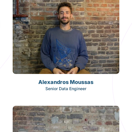
Alexandros Moussas
Senior Data Engineer