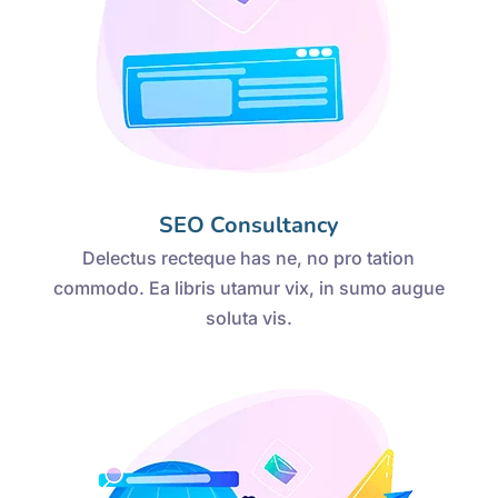
SEO Consultancy
Delectus recteque has ne, no pro tation
commodo. Ea libris utamur vix, in sumo augue
soluta vis.