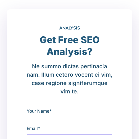
ANALYSIS
Get Free SEO
Analysis?
Ne summo dictas pertinacia
nam. Illum cetero vocent ei vim,
case regione signiferumque
vim te.