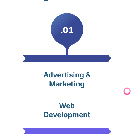
.01
Advertising &
Marketing
Web
Development