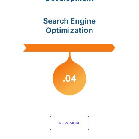
Search Engine
Optimization
.04
VIEW MORE